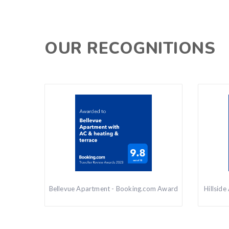
OUR RECOGNITIONS
Bellevue Apartment - Booking.com Award
Hillsid