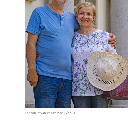
Fanton István és Szamos Gizella