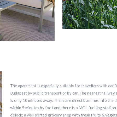
The apartment is especially suitable for travellers with car.
Budapest by public transport or by car. The nearest railway
is only 10 minutes away. There are direct bus lines into the ci
within 5 minutes by foot and there is a MOL fuelling station 
o’clock; a well sorted grocery shop with fresh fruits & vege