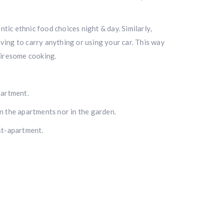
ic ethnic food choices night & day. Similarly,
ving to carry anything or using your car. This way
tiresome cooking.
partment.
n the apartments nor in the garden.
st-apartment.