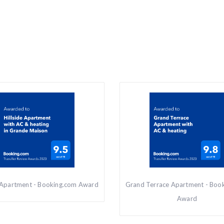
e Apartment - Booking.com Award
Grand Terrace Apartment - Boo
Award