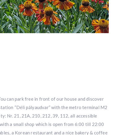
 You can park free in front of our house and discover
 station “Déli pályaudvar” with the metro terminal M2
ty: Nr. 21, 21A, 210, 212, 39, 112, all accessible
with a small shop which is open from 6:00 till 22:00
tables, a Korean restaurant and a nice bakery & coffee