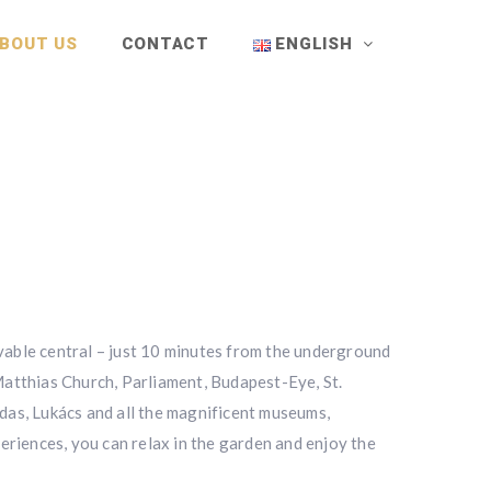
BOUT US
CONTACT
ENGLISH
evable central – just 10 minutes from the underground
 Matthias Church, Parliament, Budapest-Eye, St.
das, Lukács and all the magnificent museums,
periences, you can relax in the garden and enjoy the