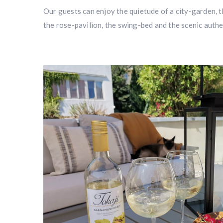
Our guests can enjoy the quietude of a city-garden, 
the rose-pavilion, the swing-bed and the scenic authe