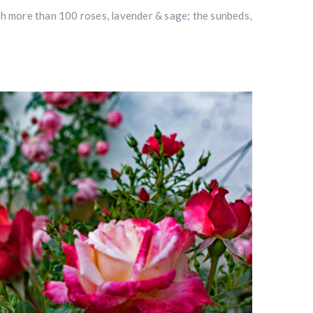
th more than 100 roses, lavender & sage; the sunbeds,