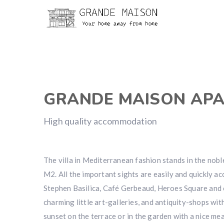
GRANDE MAISON AP
High quality accommodation
The villa in Mediterranean fashion stands in the nobl
M2. All the important sights are easily and quickly a
Stephen Basilica, Café Gerbeaud, Heroes Square and o
charming little art-galleries, and antiquity-shops wit
sunset on the terrace or in the garden with a nice me