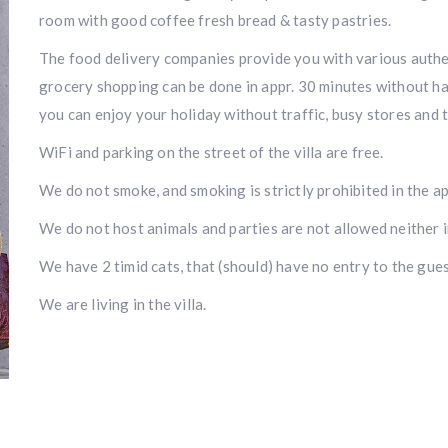
room with good coffee fresh bread & tasty pastries.
The food delivery companies provide you with various authent
grocery shopping can be done in appr. 30 minutes without ha
you can enjoy your holiday without traffic, busy stores and 
WiFi and parking on the street of the villa are free.
We do not smoke, and smoking is strictly prohibited in the a
We do not host animals and parties are not allowed neither i
We have 2 timid cats, that (should) have no entry to the gue
We are living in the villa.