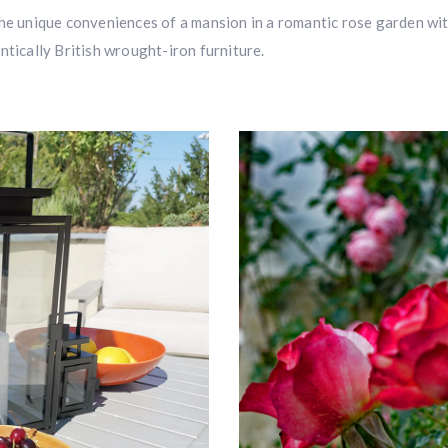
the unique conveniences of a mansion in a romantic rose garden wi
ntically British wrought-iron furniture.