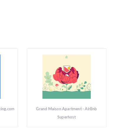
king.com
Grand Maison Apartment - AirBnb
Superhost