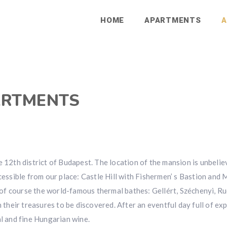
HOME
APARTMENTS
A
ARTMENTS
e 12th district of Budapest. The location of the mansion is unbeli
ccessible from our place: Castle Hill with Fishermen’ s Bastion and
f course the world-famous thermal bathes: Gellért, Széchenyi, Ru
h their treasures to be discovered. After an eventful day full of ex
al and fine Hungarian wine.