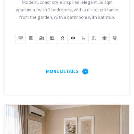
Modern, coast style inspired, elegant 58 sqm
apartment with 2 bedrooms, with a direct entrance
from the garden, with a bathroom with bathtub.
MORE DETAILS