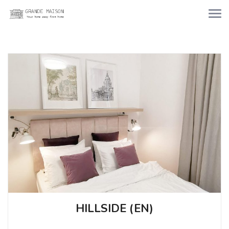
HILLSIDE (EN)