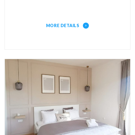
MORE DETAILS