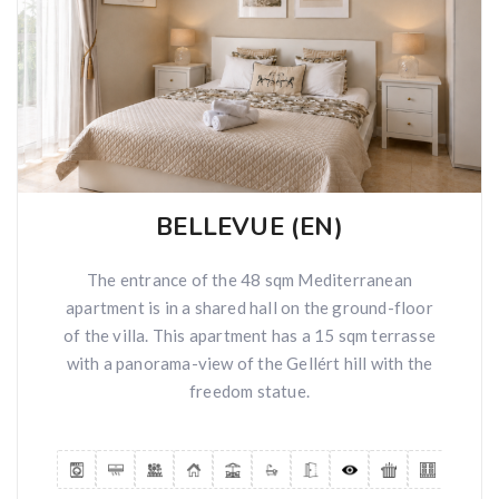
BELLEVUE (EN)
The entrance of the 48 sqm Mediterranean
apartment is in a shared hall on the ground-floor
of the villa. This apartment has a 15 sqm terrasse
with a panorama-view of the Gellért hill with the
freedom statue.