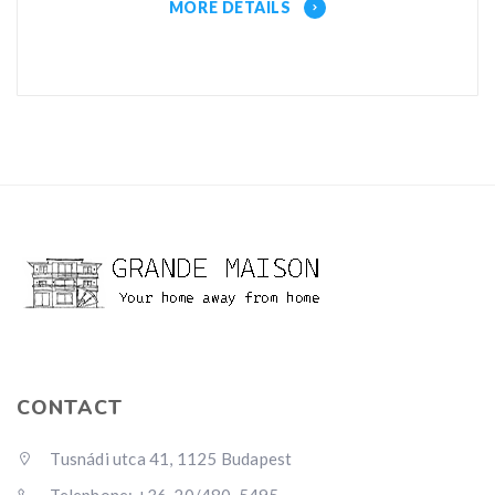
MORE DETAILS
CONTACT
Tusnádi utca 41, 1125 Budapest
Telephone: +36-20/480-5495