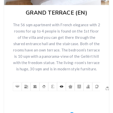
GRAND TERRACE (EN)
The 56 sqm apartment with French elegance with 2
rooms for up to 4 people is found on the 1st floor
of the villa and you can get there through the
shared entrance hall and the staircase. Both of the
rooms have an own terrace. The bedroom’s terrace
is 10 sqm with a panorama-view of the Gellért hill
with the freedom statue. The living-room’s terrace
is huge, 30 sqm and is in modern style furniture.