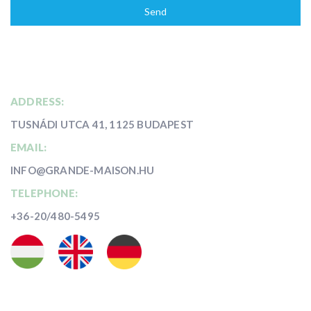
Send
ADDRESS:
TUSNÁDI UTCA 41, 1125 BUDAPEST
EMAIL:
INFO@GRANDE-MAISON.HU
TELEPHONE:
+36-20/480-5495