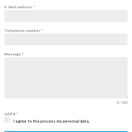
E-Mail address
*
Telephone number
*
Message
*
0 / 180
GDPR
*
I agree to the process my personal data.