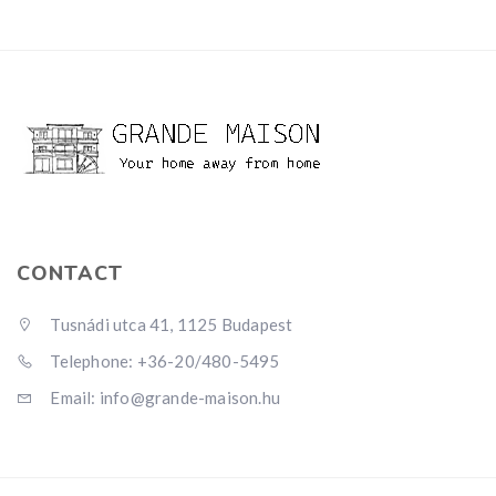
CONTACT
Tusnádi utca 41, 1125 Budapest
Telephone: +36-20/480-5495
Email: info@grande-maison.hu