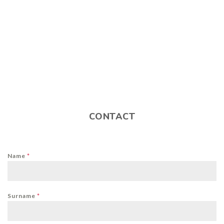
CONTACT
Name
*
Surname
*